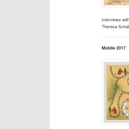
Interviews wit
Theresa Schal
Middle 2017