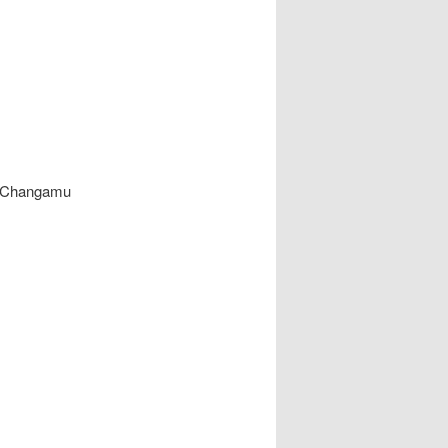
in Changamu