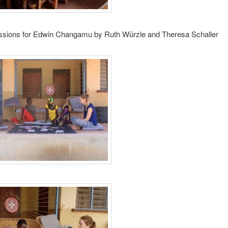
ssions for Edwin Changamu by Ruth Würzle and Theresa Schaller