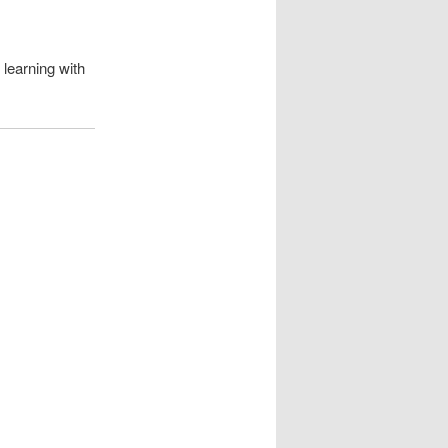
learning with