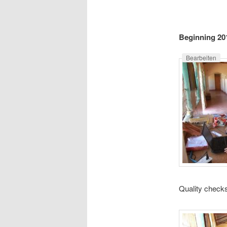
e
n
content
u
Beginning 20
Bearbeiten
Quality checks