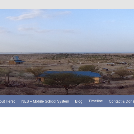
Timeline
ut Illeret
INES – Mobile School System
Blog
Contact & Dona