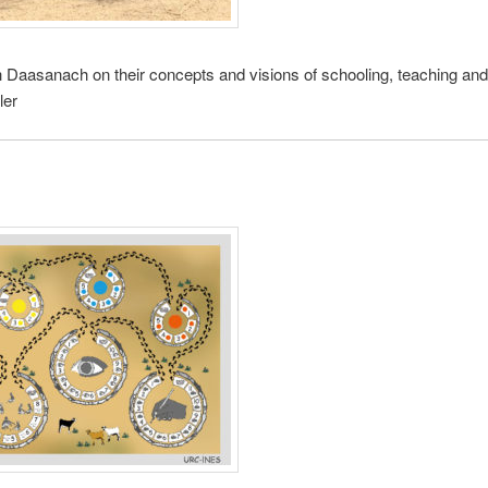
h Daasanach on their concepts and visions of schooling, teaching and 
ler