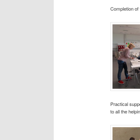
Completion of 
Practical supp
to all the help