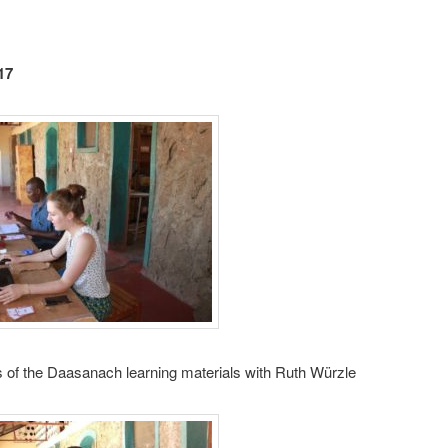
17
 of the Daasanach learning materials with Ruth Würzle