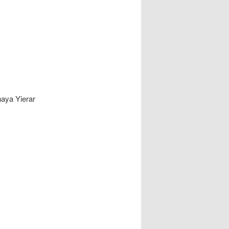
naya Yierar