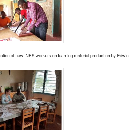
ruction of new INES workers on learning material production by Edw