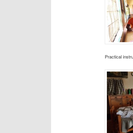
Practical inst