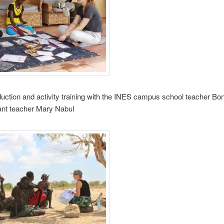
oduction and activity training with the INES campus school teacher Bo
ant teacher Mary Nabul