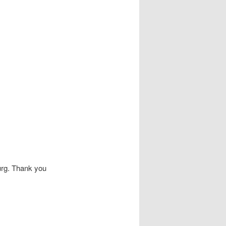
urg. Thank you