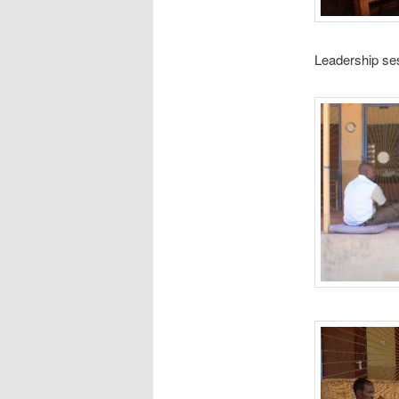
Leadership se