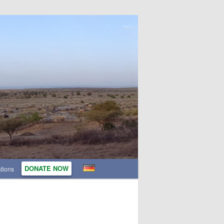
DONATE NOW
tions