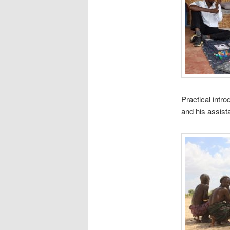
Practical intr
and his assist