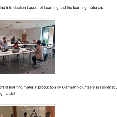
the Introduction Ladder of Learning and the learning materials
ort of learning material production by German volunteers in Regensb
ing hands!